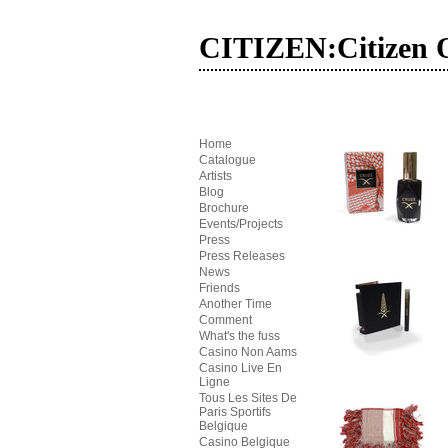
CITIZEN:Citizen O
Home
Catalogue
Artists
Blog
Brochure
Events/Projects
Press
Press Releases
News
Friends
Another Time
Comment
What's the fuss
Casino Non Aams
Casino Live En
Ligne
Tous Les Sites De
Paris Sportifs
Belgique
Casino Belgique