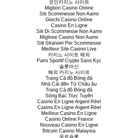
코인카지노 사이트
Migliori Casino Online
Siti Scommesse Non Aams
Giochi Casino Online
Casino En Ligne
Siti Di Scommesse Non Aams
Migliore Casino Non Aams
Siti Stranieri Per Scommesse
Meilleur Site Casino Live
카지노 사이트 해외
Paris Sportif Crypto Sans Kyc
슬롯머신
해외 카지노 사이트
Trang Cá độ Bóng đá
Nhà Cái đến Từ Châu âu
Trang Cá độ Bóng đá
Sòng Bạc Trực Tuyến
Casino En Ligne Argent Réel
Casino En Ligne Argent Réel
Meilleur Casino En Ligne
Casino Online France
Nouveau Casino En Ligne
Bitcoin Casino Malaysia
무료슬롯