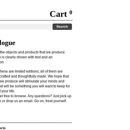
Cart
0
logue
the objects and products that we produce.
 is clearly shown with text and an
on.
hese are limited editions, all of them are
 crafted and thoughtfully made. We hope that
we produce will stimulate your minds and
 will be something you will want to keep for
 your life.
el free to browse. Any questions? Just pick up
 or drop us an email. Go on, treat yourself.
ucts