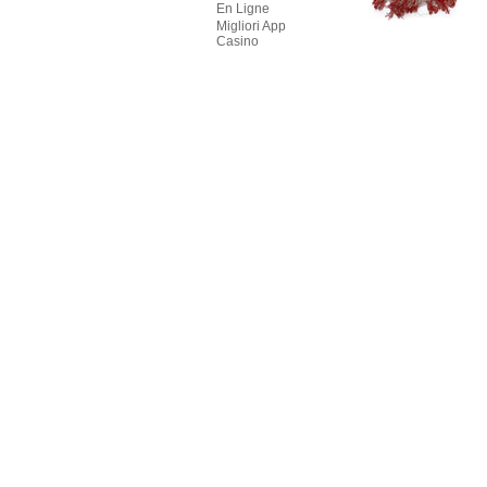
En Ligne
Migliori App
Casino