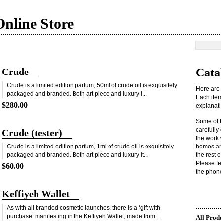
nline Store
Crude
Cata
Crude is a limited edition parfum, 50ml of crude oil is exquisitely
Here are 
packaged and branded. Both art piece and luxury i...
Each item
$280.00
explanati
Some of t
carefully
Crude (tester)
the work 
Crude is a limited edition parfum, 1ml of crude oil is exquisitely
homes and
packaged and branded. Both art piece and luxury it...
the rest of
Please fe
$60.00
the phone
Keffiyeh Wallet
As with all branded cosmetic launches, there is a ‘gift with
purchase’ manifesting in the Keffiyeh Wallet, made from ...
All Prod