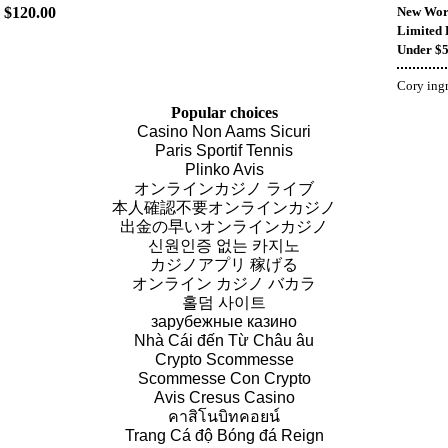
$120.00
New Wo
Limited 
Under $
Cory ing
Popular choices
Casino Non Aams Sicuri
Paris Sportif Tennis
Plinko Avis
オンラインカジノ ライブ
本人確認不要オンラインカジノ
出金の早いオンラインカジノ
신원인증 없는 카지노
カジノアプリ 稼げる
オンライン カジノ バカラ
홀덤 사이트
зарубежные казино
Nhà Cái đến Từ Châu âu
Crypto Scommesse
Scommesse Con Crypto
Avis Cresus Casino
คาสิโนบิทคอยน์
Trang Cá độ Bóng đá Reign