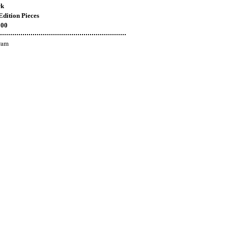
rk
Edition Pieces
500
ram