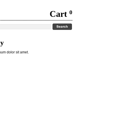
Cart
0
cy
um dolor sit amet.