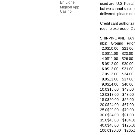
En Ligne
used are: U.S. Posta
Migliori App
but we cannot ship to
Casino
delivered, please not
Credit card authorizat
require express or 2 
SHIPPING AND HAN
(lbs) Ground Prio
2.0$10.00 $21.0
3.0$11.00 $23.0
4.0$11.00 $26.0
5.0$12.00 $30.0
6.0$12.00 $31.0
7.0$13.00 $34.0
8.0$13.00 $37.0
9.0$14.00 $40.0
10.0$15.00 $43.0
12.0$17.00 $48.0
15.0$20.00 $55.0
20.0$24.00 $67.0
25.0$29.00 $79.0
30.0$34.00 $91.0
35.0$43.00 $104.
40.0$48.00 $125.
100.0$90.00 $265