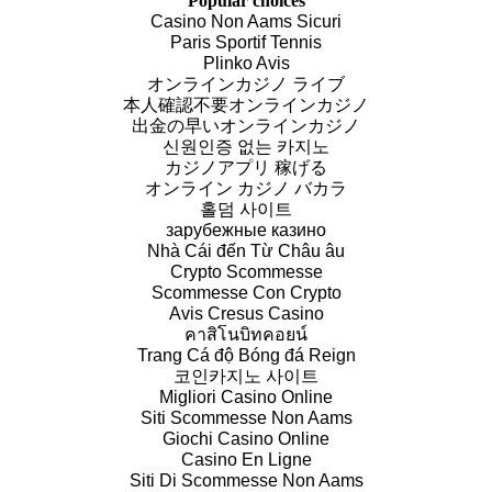
Popular choices
Casino Non Aams Sicuri
Paris Sportif Tennis
Plinko Avis
オンラインカジノ ライブ
本人確認不要オンラインカジノ
出金の早いオンラインカジノ
신원인증 없는 카지노
カジノアプリ 稼げる
オンライン カジノ バカラ
홀덤 사이트
зарубежные казино
Nhà Cái đến Từ Châu âu
Crypto Scommesse
Scommesse Con Crypto
Avis Cresus Casino
คาสิโนบิทคอยน์
Trang Cá độ Bóng đá Reign
코인카지노 사이트
Migliori Casino Online
Siti Scommesse Non Aams
Giochi Casino Online
Casino En Ligne
Siti Di Scommesse Non Aams