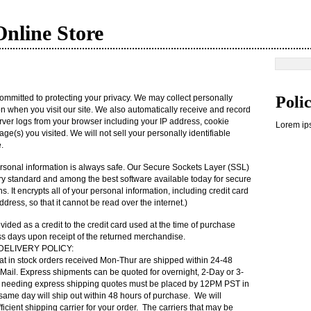
nline Store
mmitted to protecting your privacy. We may collect personally
Poli
ion when you visit our site. We also automatically receive and record
rver logs from your browser including your IP address, cookie
Lorem ips
ge(s) you visited. We will not sell your personally identifiable
.
sonal information is always safe. Our Secure Sockets Layer (SSL)
try standard and among the best software available today for secure
 It encrypts all of your personal information, including credit card
ress, so that it cannot be read over the internet.)
ovided as a credit to the credit card used at the time of purchase
ess days upon receipt of the returned merchandise.
 DELIVERY
POLICY
:
at in stock orders received Mon-Thur are shipped within 24-48
Mail. Express shipments can be quoted for overnight, 2-Day or 3-
s needing express shipping quotes must be placed by 12PM
PST
in
 same day will ship out within 48 hours of purchase. We will
icient shipping carrier for your order. The carriers that may be