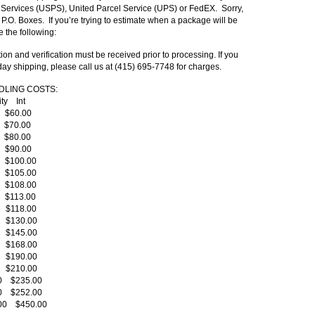
l Services (USPS), United Parcel Service (UPS) or FedEX. Sorry,
 P.O. Boxes. If you’re trying to estimate when a package will be
e the following:
ion and verification must be received prior to processing. If you
day shipping, please call us at (415) 695-7748 for charges.
DLING COSTS
:
rity Int
0 $60.00
0 $70.00
0 $80.00
0 $90.00
0 $100.00
0 $105.00
0 $108.00
0 $113.00
0 $118.00
0 $130.00
0 $145.00
0 $168.00
0 $190.00
0 $210.00
00 $235.00
00 $252.00
.00 $450.00