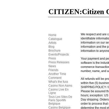
CITIZEN:Citizen O
We respect and are co
Home
identifiable informat
Catalogue
information on our se
Artists
Blog
information and the pa
Brochure
information to anyone
Events/Projects
Press
Your payment and per
Press Releases
software is the indus
News
commerce transactions.
Friends
number, name, and add
Another Time
Comment
All refunds will be pr
What's the fuss
within five (5) busin
Casino Non Aams
SHIPPING POLICY
/
Casino Live En
Please be assured th
Ligne
hours; exception:
US
Tous Les Sites De
Day shipping. Order
Paris Sportifs
Belgique
order to process that
Casino Belgique
determine the most eff