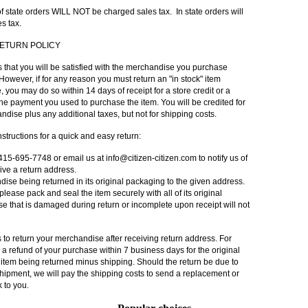
of state orders
WILL NOT
be charged sales tax. In state orders will
s tax.
ETURN POLICY
ts that you will be satisfied with the merchandise you purchase
However, if for any reason you must return an "in stock" item
 you may do so within 14 days of receipt for a store credit or a
 the payment you used to purchase the item. You will be credited for
ndise plus any additional taxes, but not for shipping costs.
structions for a quick and easy return:
 415-695-7748 or email us at
info@citizen-citizen.com
to notify us of
eive a return address.
se being returned in its original packaging to the given address.
, please pack and seal the item securely with all of its original
e that is damaged during return or incomplete upon receipt will not
 to return your merchandise after receiving return address. For
e a refund of your purchase within 7 business days for the original
 item being returned minus shipping. Should the return be due to
hipment, we will pay the shipping costs to send a replacement or
 to you.