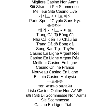
Migliore Casino Non Aams
Siti Stranieri Per Scommesse
Meilleur Site Casino Live
카지노 사이트 해외
Paris Sportif Crypto Sans Kyc
슬롯머신
해외 카지노 사이트
Trang Cá độ Bóng đá
Nhà Cái đến Từ Châu âu
Trang Cá độ Bóng đá
Sòng Bạc Trực Tuyến
Casino En Ligne Argent Réel
Casino En Ligne Argent Réel
Meilleur Casino En Ligne
Casino Online France
Nouveau Casino En Ligne
Bitcoin Casino Malaysia
무료슬롯
топ казино онлайн
Lista Casino Online Non AAMS
Tutti I Siti Di Scommesse Non Aams
Siti Scommesse
Casino En Ligne Fiable