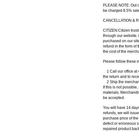
PLEASE NOTE
: Out 
be charged 8.5% sale
CANCELLATION
&
R
CITIZEN
:Citizen trus
through our website. 
purchased on our site,
refund in the form of
the cost of the mercha
Please follow these in
1 Call our office at
the return and to rec
2 Ship the merchandi
If this is not possible
materials. Merchandis
be accepted.
You will have 14 days
refunds, we will issu
purchase price of the
defect or erroneous s
repaired product back