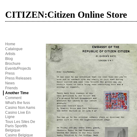
CITIZEN:Citizen Online Store
Home
Catalogue
Artists
Blog
Brochure
Events/Projects
Press
Press Releases
News
Friends
Another Time
Comment
What's the fuss
Casino Non Aams
Casino Live En
Ligne
Tous Les Sites De
Paris Sportifs
Belgique
Casino Belgique