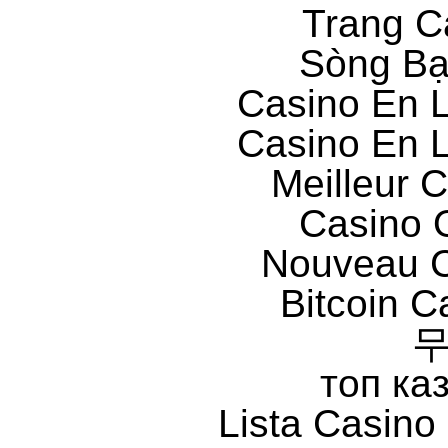
Trang C
Sòng Bạ
Casino En L
Casino En L
Meilleur 
Casino 
Nouveau C
Bitcoin C
топ ка
Lista Casin