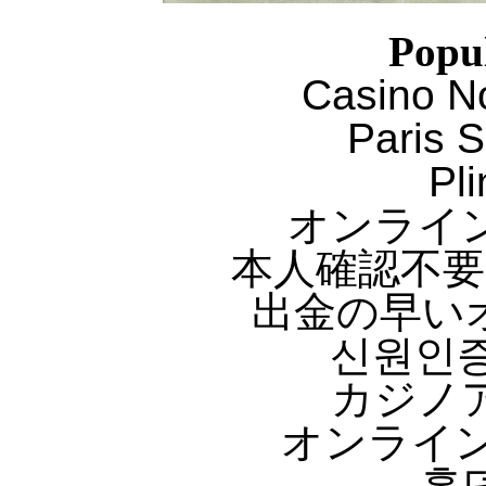
Popul
Casino N
Paris S
Pli
オンライ
本人確認不
出金の早い
신원인증
カジノ
オンライン
홀