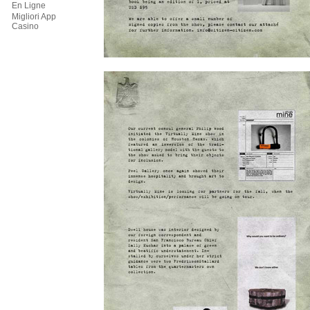
En Ligne
Migliori App
Casino