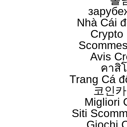
зарубе
Nhà Cái 
Crypto
Scommess
Avis C
คาสิ
Trang Cá đ
코인카
Migliori
Siti Scom
Giochi 