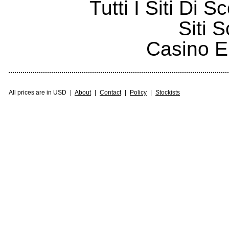
Tutti I Siti D
Siti
Casino E
All prices are in USD
|
About
|
Contact
|
Policy
|
Stockists