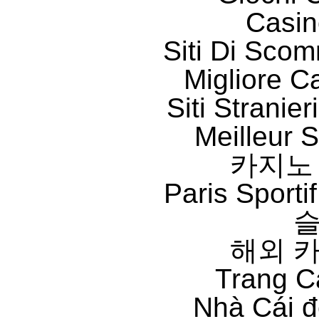
Casin
Siti Di Sc
Migliore 
Siti Strani
Meilleur S
카지노
Paris Sporti
해외 
Trang C
Nhà Cái 