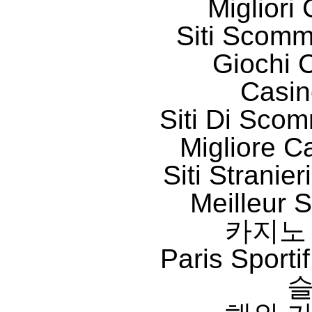
Migliori
Siti Scom
Giochi 
Casin
Siti Di Sc
Migliore 
Siti Strani
Meilleur S
카지노
Paris Sporti