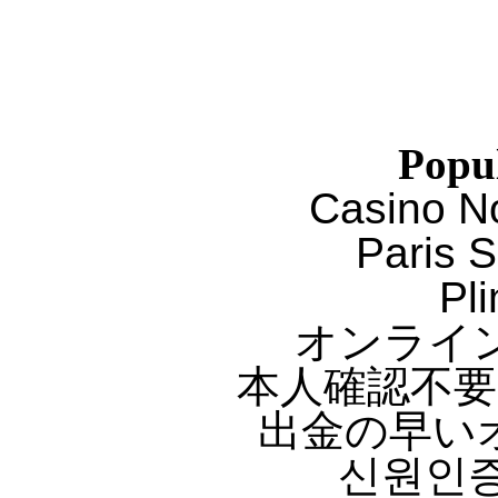
Popul
Casino N
Paris S
Pli
オンライ
本人確認不
出金の早い
신원인증