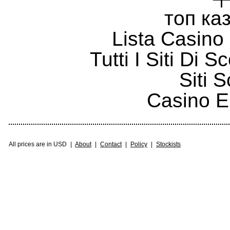
топ ка
Lista Casin
Tutti I Siti D
Siti
Casino E
All prices are in USD
|
About
|
Contact
|
Policy
|
Stockists