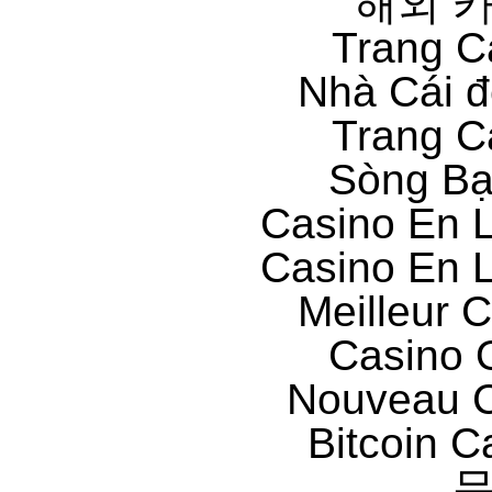
해외 
Trang C
Nhà Cái 
Trang C
Sòng Bạ
Casino En L
Casino En L
Meilleur 
Casino 
Nouveau C
Bitcoin C