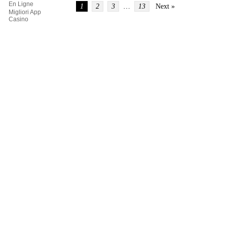
En Ligne
1
2
3
…
13
Next »
Migliori App
Casino