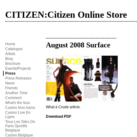
CITIZEN:Citizen Online Store
August 2008 Surface
Home
Catalogue
Artists
Blog
Brochure
Events/Projects
Press
Press Releases
News
Friends
Another Time
Comment
What's the fuss
What a Crude article.
Casino Non Aams
Casino Live En
Download
PDF
Ligne
Tous Les Sites De
Paris Sportifs
Belgique
Casino Belgique