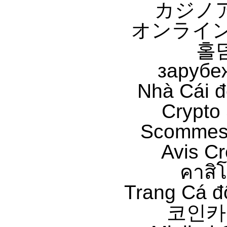
カジノ
オンライン
홀
зарубе
Nhà Cái 
Crypto
Scommess
Avis C
คาสิ
Trang Cá đ
코인카