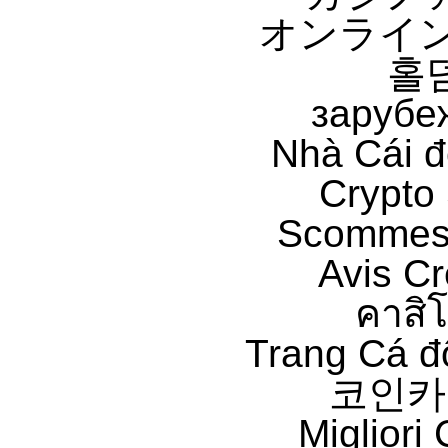
オンライン
홀
зарубе
Nhà Cái 
Crypto
Scommess
Avis C
คาสิ
Trang Cá đ
코인카
Migliori