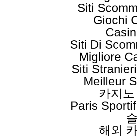
Siti Scom
Giochi 
Casin
Siti Di Sc
Migliore 
Siti Strani
Meilleur S
카지노
Paris Sporti
해외 