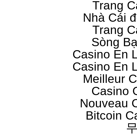
Trang C
Nhà Cái 
Trang C
Sòng Bạ
Casino En L
Casino En L
Meilleur 
Casino 
Nouveau C
Bitcoin C