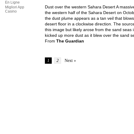
En Ligne
Dust over the western Sahara Desert A massiv
Migliori App
Casino
the western half of the Sahara Desert on Octob
the dust plume appears as a tan veil that blows 
desert floor in a clockwise direction. The source
this image but likely arose from the sand seas 
kicked up more dust as it blew over the sand s
From
The Guardian
1
2
Next »