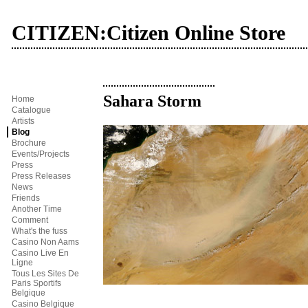
CITIZEN:Citizen Online Store
Sahara Storm
Home
Catalogue
Artists
Blog
Brochure
Events/Projects
Press
Press Releases
News
Friends
Another Time
Comment
What's the fuss
Casino Non Aams
Casino Live En
Ligne
Tous Les Sites De
Paris Sportifs
Belgique
Casino Belgique