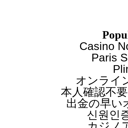
Popul
Casino N
Paris S
Pli
オンライ
本人確認不
出金の早い
신원인증
カジノ