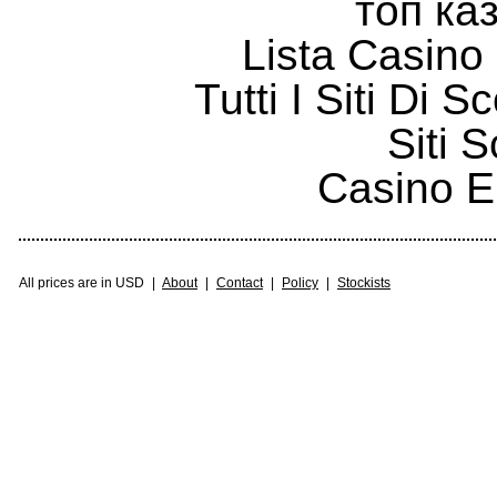
топ ка
Lista Casin
Tutti I Siti D
Siti
Casino E
All prices are in USD
|
About
|
Contact
|
Policy
|
Stockists