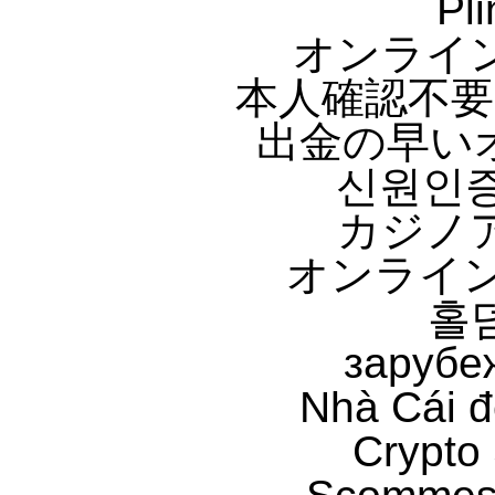
Pli
オンライ
本人確認不
出金の早い
신원인증
カジノ
オンライン
홀
зарубе
Nhà Cái 
Crypto