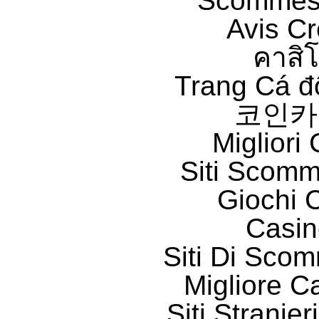
Scommess
Avis C
คาสิ
Trang Cá đ
코인카
Migliori
Siti Scom
Giochi 
Casin
Siti Di Sc
Migliore 
Siti Strani