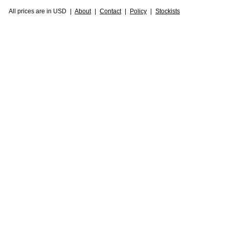
All prices are in USD
|
About
|
Contact
|
Policy
|
Stockists