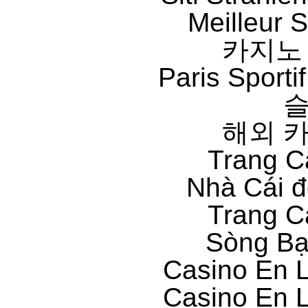
Meilleur S
카지노
Paris Sporti
해외 
Trang C
Nhà Cái 
Trang C
Sòng Bạ
Casino En L
Casino En L