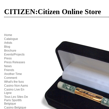
CITIZEN:Citizen Online Store
Home
Catalogue
Artists
Blog
Brochure
Events/Projects
Press
Press Releases
News
Friends
Another Time
Comment
What's the fuss
Casino Non Aams
Casino Live En
Ligne
Tous Les Sites De
Paris Sportifs
Belgique
Casino Belgique