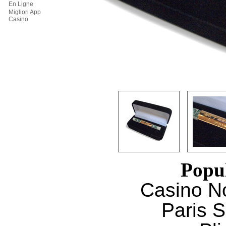
En Ligne
Migliori App
Casino
Popul
Casino N
Paris S