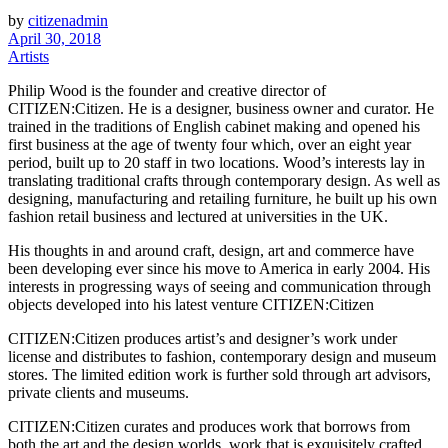
by
citizenadmin
April 30, 2018
Artists
Philip Wood is the founder and creative director of
CITIZEN
:Citizen. He is a designer, business owner and curator. He
trained in the traditions of English cabinet making and opened his
first business at the age of twenty four which, over an eight year
period, built up to 20 staff in two locations. Wood’s interests lay in
translating traditional crafts through contemporary design. As well as
designing, manufacturing and retailing furniture, he built up his own
fashion retail business and lectured at universities in the UK.
His thoughts in and around craft, design, art and commerce have
been developing ever since his move to America in early 2004. His
interests in progressing ways of seeing and communication through
objects developed into his latest venture
CITIZEN
:Citizen
CITIZEN
:Citizen produces artist’s and designer’s work under
license and distributes to fashion, contemporary design and museum
stores. The limited edition work is further sold through art advisors,
private clients and museums.
CITIZEN
:Citizen curates and produces work that borrows from
both the art and the design worlds, work that is exquisitely crafted