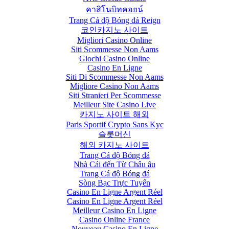
คาสิโนบิทคอยน์
Trang Cá độ Bóng đá Reign
코인카지노 사이트
Migliori Casino Online
Siti Scommesse Non Aams
Giochi Casino Online
Casino En Ligne
Siti Di Scommesse Non Aams
Migliore Casino Non Aams
Siti Stranieri Per Scommesse
Meilleur Site Casino Live
카지노 사이트 해외
Paris Sportif Crypto Sans Kyc
슬롯머신
해외 카지노 사이트
Trang Cá độ Bóng đá
Nhà Cái đến Từ Châu âu
Trang Cá độ Bóng đá
Sòng Bạc Trực Tuyến
Casino En Ligne Argent Réel
Casino En Ligne Argent Réel
Meilleur Casino En Ligne
Casino Online France
Nouveau Casino En Ligne