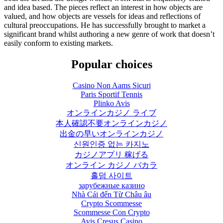
and idea based. The pieces reflect an interest in how objects are
valued, and how objects are vessels for ideas and reflections of
cultural preoccupations. He has successfully brought to market a
significant brand whilst authoring a new genre of work that doesn’t
easily conform to existing markets.
Popular choices
Casino Non Aams Sicuri
Paris Sportif Tennis
Plinko Avis
オンラインカジノ ライブ
本人確認不要オンラインカジノ
出金の早いオンラインカジノ
신원인증 없는 카지노
カジノアプリ 稼げる
オンライン カジノ バカラ
홀덤 사이트
зарубежные казино
Nhà Cái đến Từ Châu âu
Crypto Scommesse
Scommesse Con Crypto
Avis Cresus Casino