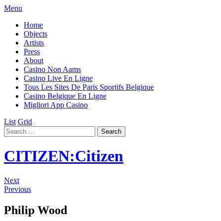
Menu
Home
Objects
Artists
Press
About
Casino Non Aams
Casino Live En Ligne
Tous Les Sites De Paris Sportifs Belgique
Casino Belgique En Ligne
Migliori App Casino
List
Grid
CITIZEN:Citizen
Next
Previous
Philip Wood